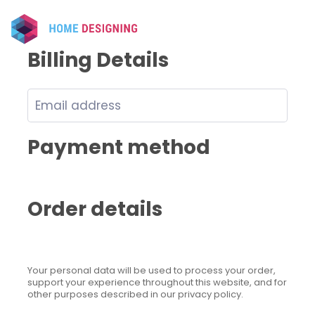
Billing Details
Payment method
Order details
Your personal data will be used to process your order,
support your experience throughout this website, and for
other purposes described in our privacy policy.