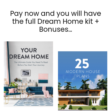
Pay now and you will have
the full Dream Home kit +
Bonuses...