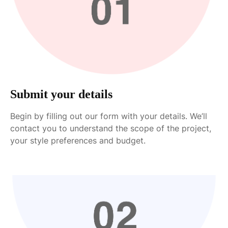
Submit your details
Begin by filling out our form with your details. We’ll
contact you to understand the scope of the project,
your style preferences and budget.