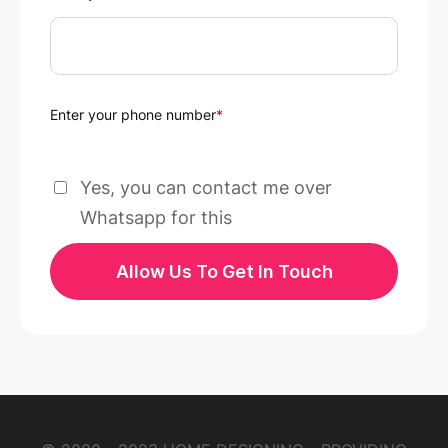
Enter your phone number
*
Yes, you can contact me over
Whatsapp for this
Allow Us To Get In Touch