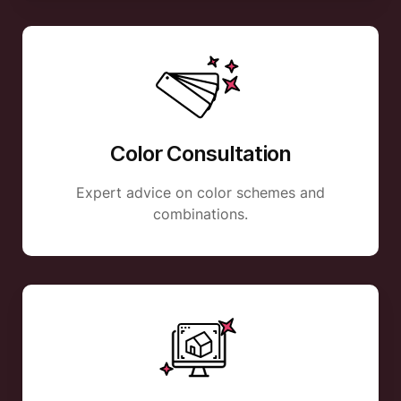
Color Consultation
Expert advice on color schemes and
combinations.