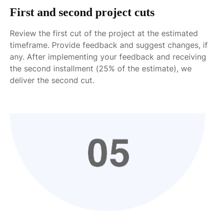
First and second project cuts
Review the first cut of the project at the estimated
timeframe. Provide feedback and suggest changes, if
any. After implementing your feedback and receiving
the second installment (25% of the estimate), we
deliver the second cut.