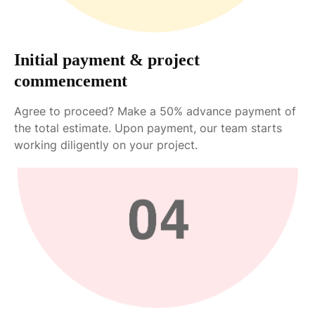
Initial payment & project
commencement
Agree to proceed? Make a 50% advance payment of
the total estimate. Upon payment, our team starts
working diligently on your project.