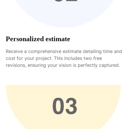
Personalized estimate
Receive a comprehensive estimate detailing time and
cost for your project. This includes two free
revisions, ensuring your vision is perfectly captured.