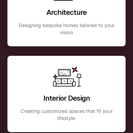
Architecture
Designing bespoke homes tailored to your
vision
Interior Design
Creating customized spaces that fit your
lifestyle.