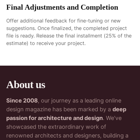
Final Adjustments and Completion
Offer additional feedback for fine-tuning or new
suggestions. Once finalized, the completed project
file is ready. Release the final installment (25% of the
estimate) to receive your project.
About us
Since 2008
, our journey as a leading online
design magazine has been marked by a
deep
passion for architecture and design
. We've
showcased the extraordinary work of
renowned architects and designers, building a