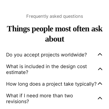
Frequently asked questions
Things people most often ask
about
Do you accept projects worldwide?
Yes, we are thrilled to offer our design services
What is included in the design cost
globally. No matter where you are located, our team
estimate?
is equipped to work with you to bring your vision to
For interior design projects we will deliver a floor
life.
How long does a project take typically?
plan with the suggested layout, concept with mood
Project timelines vary based on complexity, but
boards and visual renderings of how the finished
What if I need more than two
generally, we deliver the initial design within two
space would look.
revisions?
weeks, followed by the final version in an additional