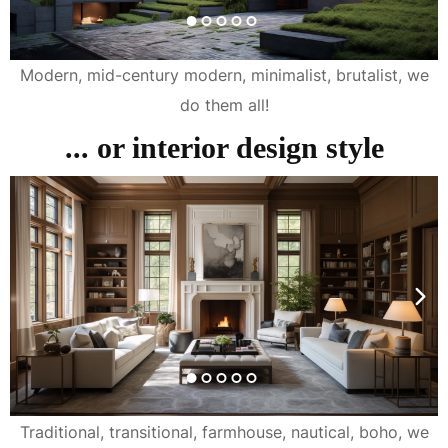
Modern, mid-century modern, minimalist, brutalist, we
do them all!
... or interior design style
Traditional, transitional, farmhouse, nautical, boho, we