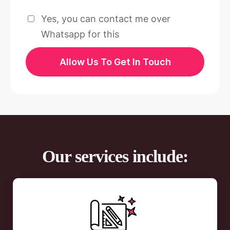
Yes, you can contact me over
Whatsapp for this
Allow Us To Get In Touch
Our services include: