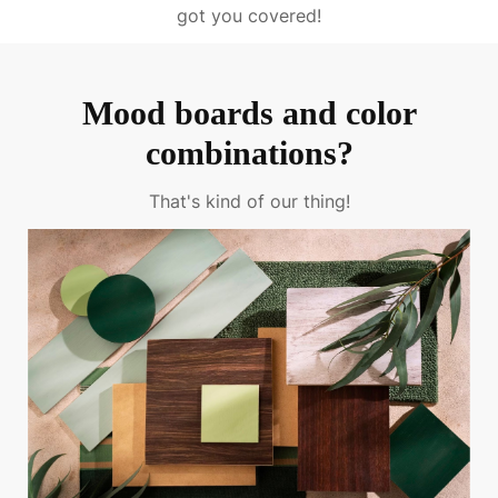
got you covered!
Mood boards and color
combinations?
That's kind of our thing!