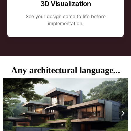
3D Visualization
See your design come to life before
implementation.
Any architectural language...