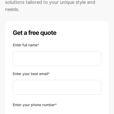
solutions tailored to your unique style and
needs.
Get a free quote
Enter full name
*
Enter your best email
*
Enter your phone number
*