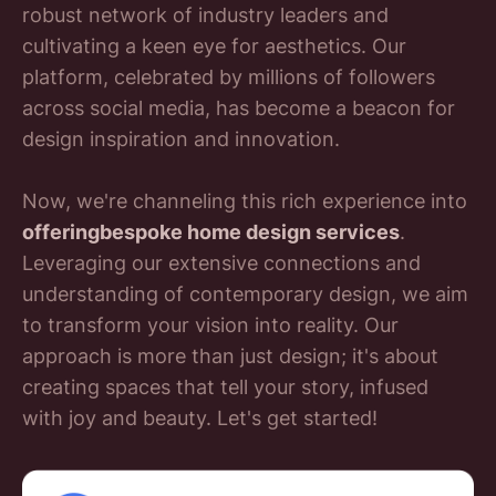
robust network of industry leaders and
cultivating a keen eye for aesthetics. Our
platform, celebrated by millions of followers
across social media, has become a beacon for
design inspiration and innovation.
Now, we're channeling this rich experience into
offeringbespoke home design services
.
Leveraging our extensive connections and
understanding of contemporary design, we aim
to transform your vision into reality. Our
approach is more than just design; it's about
creating spaces that tell your story, infused
with joy and beauty. Let's get started!