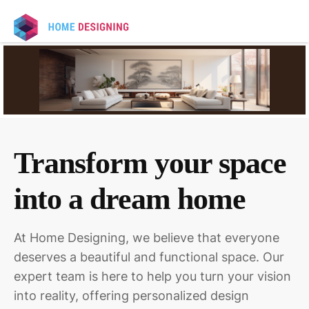
Transform your space
into a dream home
At Home Designing, we believe that everyone
deserves a beautiful and functional space. Our
expert team is here to help you turn your vision
into reality, offering personalized design