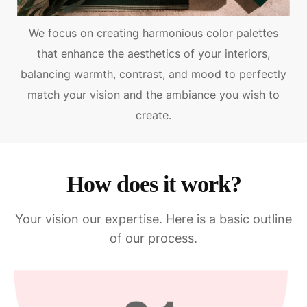
We focus on creating harmonious color palettes
that enhance the aesthetics of your interiors,
balancing warmth, contrast, and mood to perfectly
match your vision and the ambiance you wish to
create.
How does it work?
Your vision our expertise. Here is a basic outline
of our process.